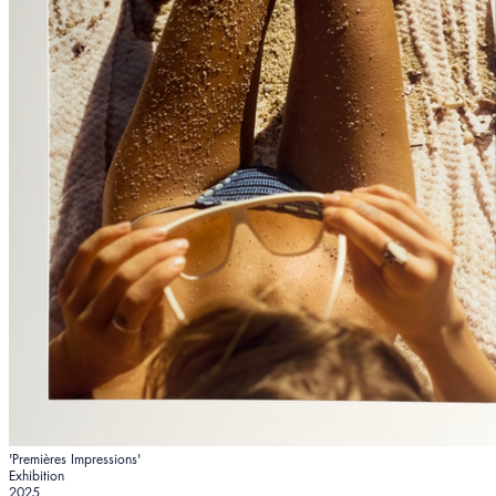
'Premières Impressions'
Exhibition
2025