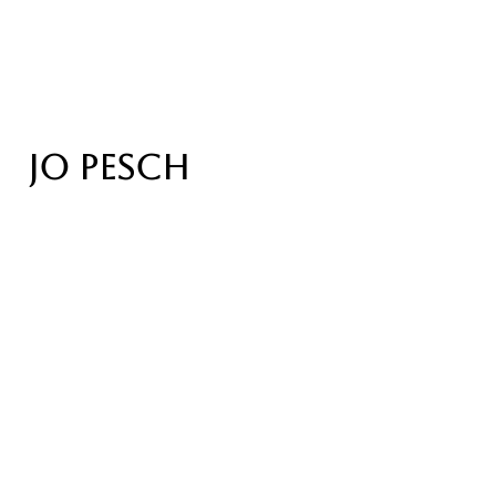
JO PESCH