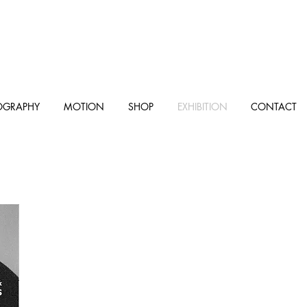
OGRAPHY
MOTION
SHOP
EXHIBITION
CONTACT