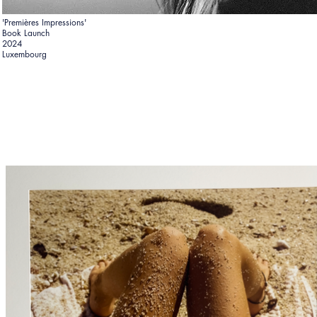
'Premières Impressions'
Book Launch
2024
Luxembourg