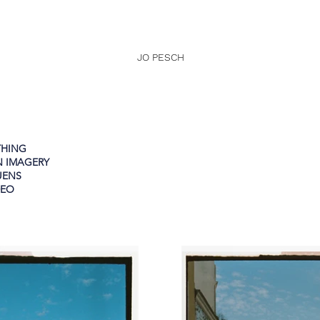
JO PESCH
THING
N IMAGERY
UENS
DEO