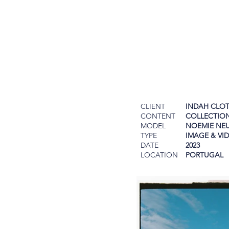
CLIENT
INDAH CLO
CONTENT
COLLECTIO
MODEL
NOEMIE NE
TYPE
IMAGE & VI
DATE
2023
LOCATION
PORTUGAL