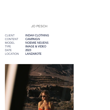
JO PESCH
CLIENT
INDAH CLOTHING
CONTENT
CAMPAIGN
MODEL
NOEMIE NEUENS
TYPE
IMAGE & VIDEO
DATE
2023
LOCATION
LANZAROTE